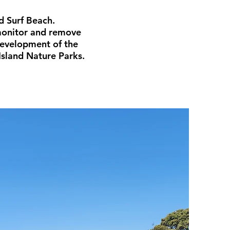
d Surf Beach.
 monitor and remove
development of the
Island Nature Parks.