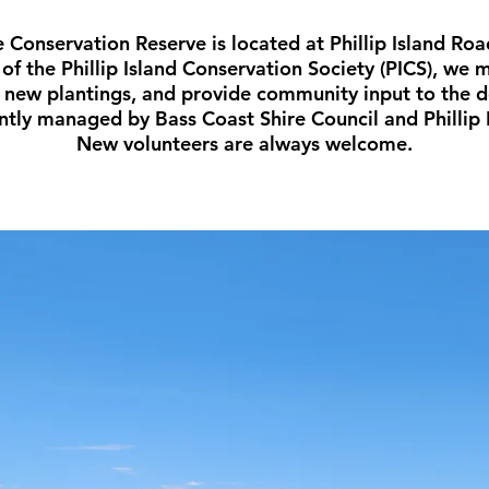
e Conservation Reserve is located at Phillip Island Roa
of the Phillip Island Conservation Society (PICS), we
h new plantings, and provide community input to the 
intly managed by Bass Coast Shire Council and Phillip 
New volunteers are always welcome.