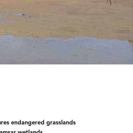
atures endangered grasslands
Ramsar wetlands.