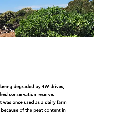
 being degraded by 4W drives,
shed conservation reserve.
t was once used as a dairy farm
s because of the peat content in