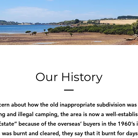
Our History
cern about how the old inappropriate subdivision was
ng and illegal camping, the area is now a well-establi
state” because of the overseas’ buyers in the 1960’s i
 was burnt and cleared, they say that it burnt for day