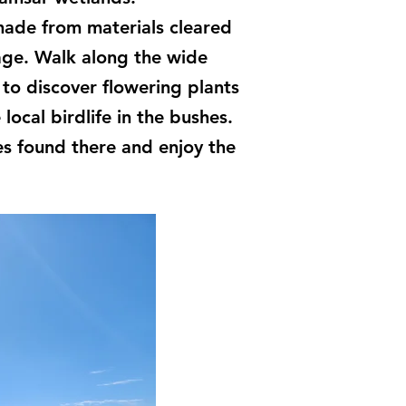
 made from materials cleared
nage. Walk along the wide
to discover flowering plants
local birdlife in the bushes.
s found there and enjoy the