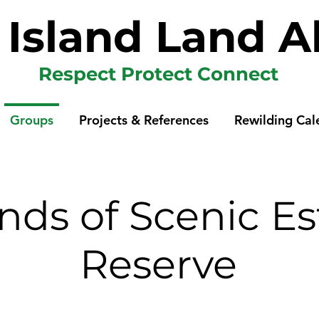
p Island Land A
Respect Protect Connect
Groups
Projects & References
Rewilding Cal
ends of Scenic Es
Reserve