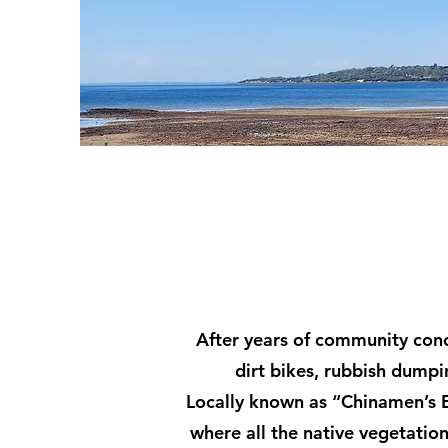
After years of community con
dirt bikes, rubbish dumpi
Locally known as “Chinamen’s E
where all the native vegetation