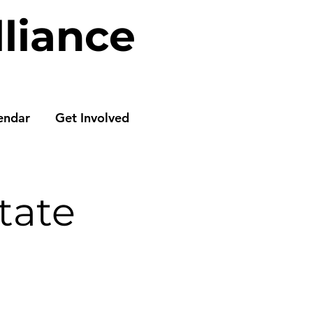
lliance
endar
Get Involved
tate