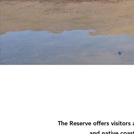
The Reserve offers visitors
and native coas