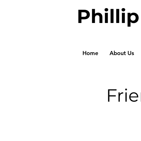
Philli
Home
About Us
Fri