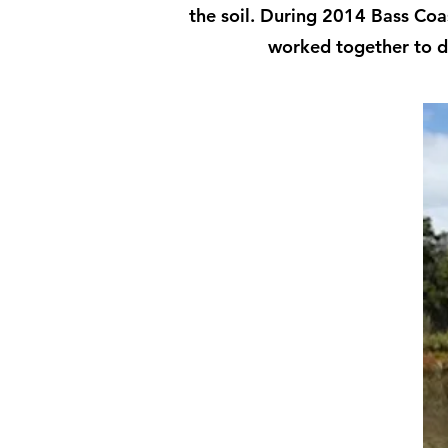
the soil. During 2014 Bass Coas
worked together to d