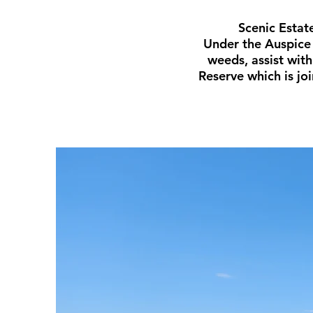
Scenic Estat
Under the Auspice 
weeds, assist wit
Reserve which is jo