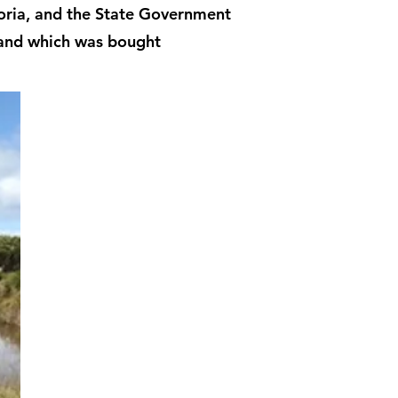
ctoria, and the State Government
land which was bought