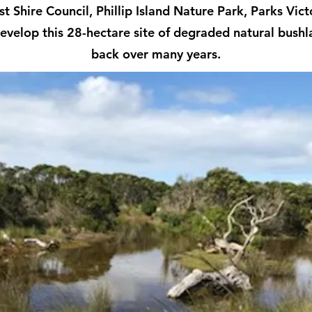
t Shire Council, Phillip Island Nature Park, Parks Vi
evelop this 28-hectare site of degraded natural bush
back over many years.