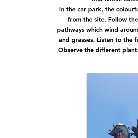
In the car park, the colourf
from the site. Follow th
pathways which wind around 
and grasses. Listen to the f
Observe the different plan