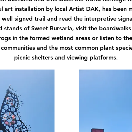
ul art installation by local Artist DAK, has been
e well signed trail and read the interpretive sig
stands of Sweet Bursaria, visit the boardwalks 
rogs in the formed wetland areas or listen to the 
t communities and the most common plant specie
picnic shelters and viewing platforms.