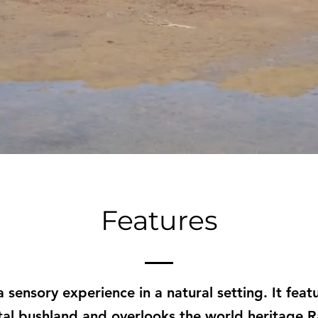
Features
 a sensory experience in a natural setting. It fe
tal bushland and overlooks the world heritage 