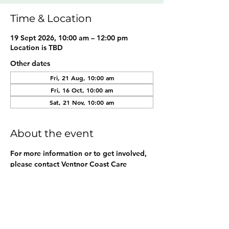
Time & Location
19 Sept 2026, 10:00 am – 12:00 pm
Location is TBD
Other dates
Fri, 21 Aug, 10:00 am
Fri, 16 Oct, 10:00 am
Sat, 21 Nov, 10:00 am
About the event
For more information or to get involved, 
please contact Ventnor Coast Care 
Association at 
ventnorcoastcare@gmail.com
. 
Share this event