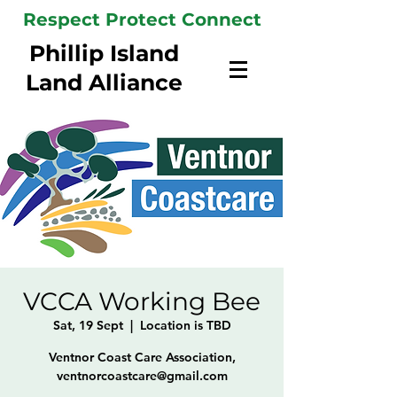
Respect Protect Connect
Phillip Island
Land Alliance
VCCA Working Bee
Sat, 19 Sept
  |  
Location is TBD
Ventnor Coast Care Association,
ventnorcoastcare@gmail.com